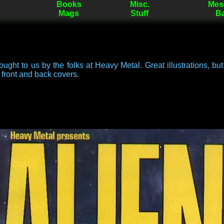
Books
Misc.
Mes
Mags
Stuff
B
ught to us by the folks at Heavy Metal. Great illustrations, but 
e front and back covers.