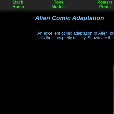
Back
Toys
Posters
Home
Models
Prints
Alien Comic Adaptation
An excellent comic adaptation of Alien, bro
tells the story pretty quickly. Shown are th