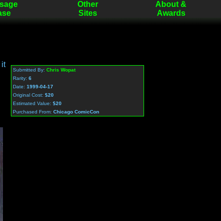
sage
Other
About &
ase
Sites
Awards
it
Submitted By:
Chris Wopat
Rarity:
6
Date:
1999-04-17
Original Cost:
$20
Estimated Value:
$20
Purchased From:
Chicago ComicCon