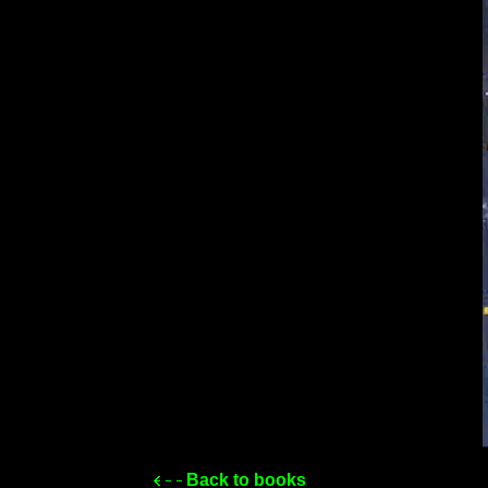
Back to books