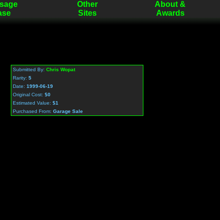
sage
Other
About &
ase
Sites
Awards
Submitted By:
Chris Wopat
Rarity:
5
Date:
1999-06-19
Original Cost:
$0
Estimated Value:
$1
Purchased From:
Garage Sale