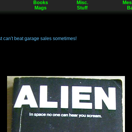
Books
Misc.
Mes
Mags
Stuff
B
st can't beat garage sales sometimes!