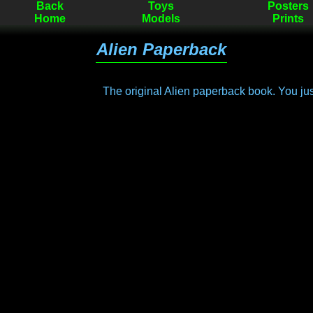
Back
Toys
Posters
Home
Models
Prints
Alien Paperback
The original Alien paperback book. You ju